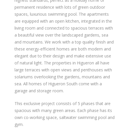
highest standards, perfect as a holiday home or
permanent residence with lots of green outdoor
spaces, luxurious swimming pool. The apartments
are equipped with an open kitchen, integrated in the
living room and connected to spacious terraces with
a beautiful view over the landscaped gardens, sea
and mountains. We work with a top quality finish and
these energy-efficient homes are both modern and
elegant due to their design and make extensive use
of natural light. The properties in Higueron all have
large terraces with open views and penthouses with
solariums overlooking the gardens, mountains and
sea. All homes of Higueron South come with a
garage and storage room.
This exclusive project consists of 5 phases that are
spacious with many green areas. Each phase has its
own co-working space, saltwater swimming pool and
gym.