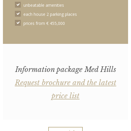
unbeatable amenities
each house 2 parking places
prices from € 455,000
Information package Med Hills
Request brochure and the latest
price list