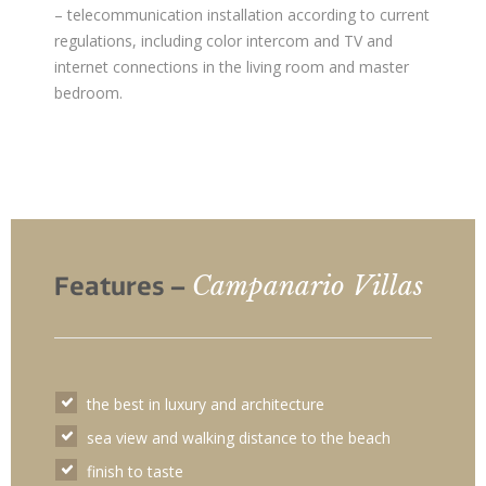
– telecommunication installation according to current
regulations, including color intercom and TV and
internet connections in the living room and master
bedroom.
Campanario Villas
Features –
the best in luxury and architecture
sea view and walking distance to the beach
finish to taste