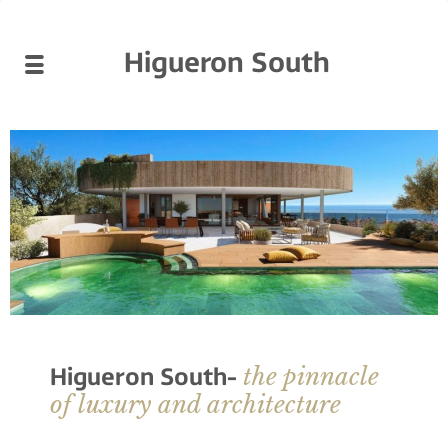
Higueron South
the pinnacle
Higueron South-
of luxury and architecture