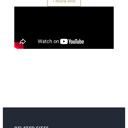
> more info