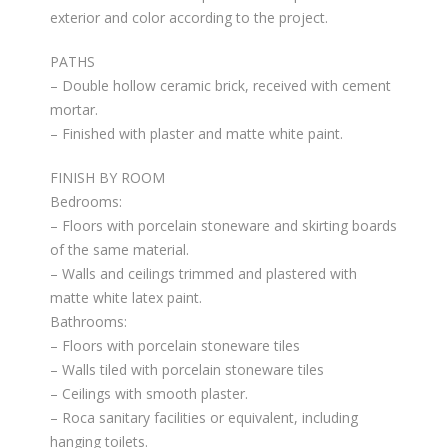
exterior and color according to the project.
PATHS
– Double hollow ceramic brick, received with cement
mortar.
– Finished with plaster and matte white paint.
FINISH BY ROOM
Bedrooms:
– Floors with porcelain stoneware and skirting boards
of the same material.
– Walls and ceilings trimmed and plastered with
matte white latex paint.
Bathrooms:
– Floors with porcelain stoneware tiles
– Walls tiled with porcelain stoneware tiles
– Ceilings with smooth plaster.
– Roca sanitary facilities or equivalent, including
hanging toilets.