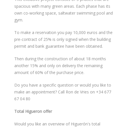
spacious with many green areas. Each phase has its
own co-working space, saltwater swimming pool and
gym.
To make a reservation you pay 10,000 euros and the
pre-contract of 25% is only signed when the building
permit and bank guarantee have been obtained.
Then during the construction of about 18 months
another 15% and only on delivery the remaining
amount of 60% of the purchase price.
Do you have a specific question or would you like to
make an appointment? Call Ron de Vries on +34 677
67 04 80
Total Higueron offer
Would you like an overview of Higuerón's total