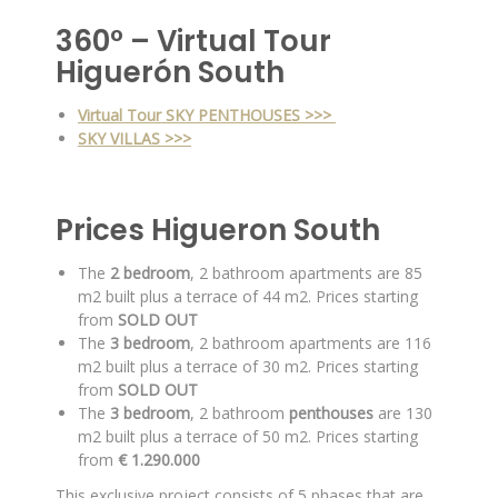
360° – Virtual Tour
Higuerón South
Virtual Tour SKY PENTHOUSES >>>
SKY VILLAS >>>
Prices Higueron South
The
2 bedroom
, 2 bathroom apartments are 85
m2 built plus a terrace of 44 m2. Prices starting
from
SOLD OUT
The
3 bedroom
, 2 bathroom apartments are 116
m2 built plus a terrace of 30 m2. Prices starting
from
SOLD OUT
The
3 bedroom
, 2 bathroom
penthouses
are 130
m2 built plus a terrace of 50 m2. Prices starting
from
€ 1.290.000
This exclusive project consists of 5 phases that are