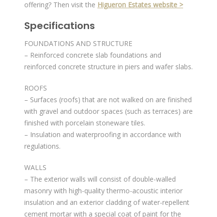
offering? Then visit the
Higueron Estates website >
Specifications
FOUNDATIONS AND STRUCTURE
– Reinforced concrete slab foundations and
reinforced concrete structure in piers and wafer slabs.
ROOFS
– Surfaces (roofs) that are not walked on are finished
with gravel and outdoor spaces (such as terraces) are
finished with porcelain stoneware tiles.
– Insulation and waterproofing in accordance with
regulations.
WALLS
– The exterior walls will consist of double-walled
masonry with high-quality thermo-acoustic interior
insulation and an exterior cladding of water-repellent
cement mortar with a special coat of paint for the