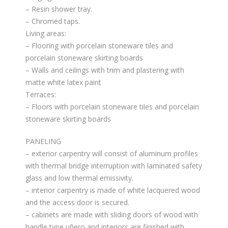
– Resin shower tray.
– Chromed taps.
Living areas:
– Flooring with porcelain stoneware tiles and
porcelain stoneware skirting boards
– Walls and ceilings with trim and plastering with
matte white latex paint
Terraces:
– Floors with porcelain stoneware tiles and porcelain
stoneware skirting boards
PANELING
– exterior carpentry will consist of aluminum profiles
with thermal bridge interruption with laminated safety
glass and low thermal emissivity.
– interior carpentry is made of white lacquered wood
and the access door is secured.
– cabinets are made with sliding doors of wood with
handle type uñero and interiors are finished with