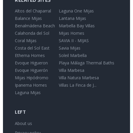
RELATED SITES
Altos del Chaparral
Laguna One Mijas
Balance Mijas
Lantana Mijas
Benalmádena Beach
Marbella Bay Villas
Calahonda del Sol
Mijas Homes
Coral Mijas
SAVIA II - MIJAS
Costa del Sol East
Savia Mijas
Etherna Homes
Soleil Marbella
Evoque Higueron
Playa Málaga Thermal Baths
Evoque Higuerón
Villa Marbesa
Mijas Hipódromo
Villa Natura Marbesa
Ipanema Homes
Villas La Finca de J...
Laguna Mijas
LEFT
About us
Privacy policy