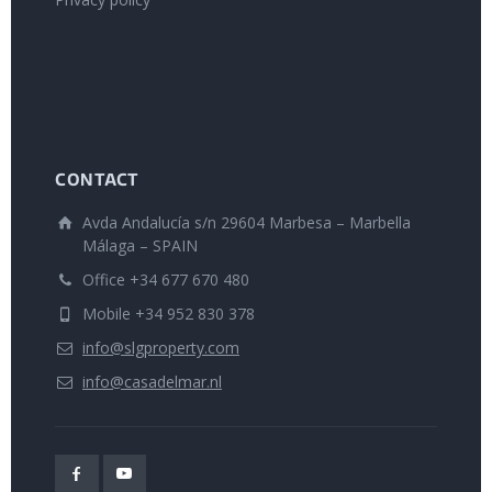
CONTACT
Avda Andalucía s/n 29604 Marbesa – Marbella
Málaga – SPAIN
Office +34 677 670 480
Mobile +34 952 830 378
info@slgproperty.com
info@casadelmar.nl