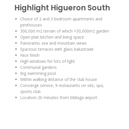
Highlight Higueron South
Choice of 2 and 3 bedroom apartments and
penthouses
300,000 m2 terrain of which +50,000m2 garden
Open plan kitchen and living space
Panoramic sea and mountain views
Spacious terraces with glass balustrade
Nice finish
High windows for lots of light
Communal gardens
Big swimming pool
Within walking distance of the club house
Concierge service, 9 restaurants on site, spa,
sports club
Location 20 minutes from Málaga airport