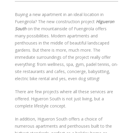
Buying a new apartment in an ideal location in
Fuengirola? The new construction project
Higueron
South
on the mountainside of Fuengirola offers
many possibilities. Modern apartments and
penthouses in the middle of beautiful landscaped
gardens. But there is more, much more. The
immediate surroundings of the project really offer
everything: from wellness, spa, gym, padel tennis, on-
site restaurants and cafes, concierge, babysitting,
electric bike rental and yes, even dog sitting!
There are few projects where all these services are
offered. Higueron South is not just living, but a
complete lifestyle concept.
In addition, Higueron South offers a choice of
numerous apartments and penthouses built to the