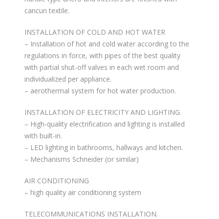
cancun textile.
INSTALLATION OF COLD AND HOT WATER
– Installation of hot and cold water according to the
regulations in force, with pipes of the best quality
with partial shut-off valves in each wet room and
individualized per appliance.
– aerothermal system for hot water production.
INSTALLATION OF ELECTRICITY AND LIGHTING.
– High-quality electrification and lighting is installed
with built-in.
– LED lighting in bathrooms, hallways and kitchen.
– Mechanisms Schneider (or similar)
AIR CONDITIONING
– high quality air conditioning system
TELECOMMUNICATIONS INSTALLATION.