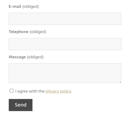
E-mail
(obliged)
Telephone
(obliged)
Message
(obliged)
I agree with the
privacy policy
.