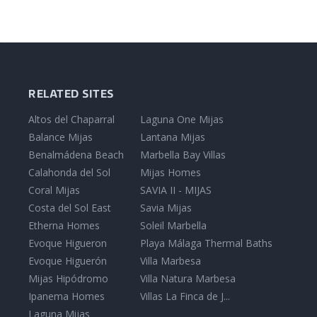
RELATED SITES
Altos del Chaparral
Laguna One Mijas
Balance Mijas
Lantana Mijas
Benalmádena Beach
Marbella Bay Villas
Calahonda del Sol
Mijas Homes
Coral Mijas
SAVIA II - MIJAS
Costa del Sol East
Savia Mijas
Etherna Homes
Soleil Marbella
Evoque Higueron
Playa Málaga Thermal Baths
Evoque Higuerón
Villa Marbesa
Mijas Hipódromo
Villa Natura Marbesa
Ipanema Homes
Villas La Finca de J...
Laguna Mijas