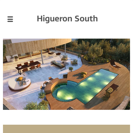
Higueron South