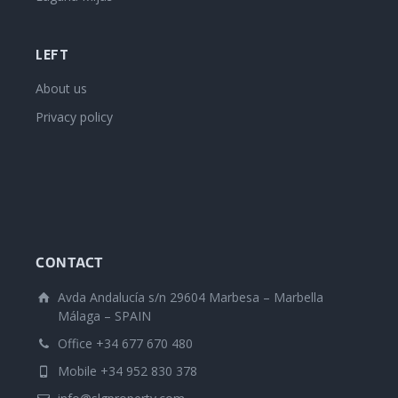
LEFT
About us
Privacy policy
CONTACT
Avda Andalucía s/n 29604 Marbesa – Marbella
Málaga – SPAIN
Office +34 677 670 480
Mobile +34 952 830 378