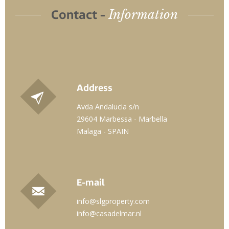
Information
Contact -
Address
Avda Andalucia s/n
29604 Marbessa - Marbella
Malaga - SPAIN
E-mail
info@slgproperty.com
info@casadelmar.nl