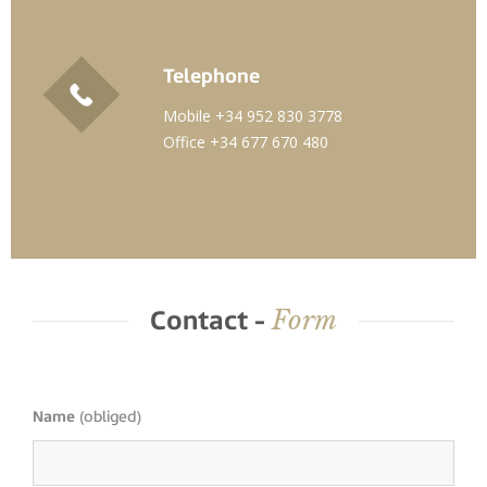
Telephone
Mobile +34 952 830 3778
Office +34 677 670 480
Form
Contact -
Name
(obliged)