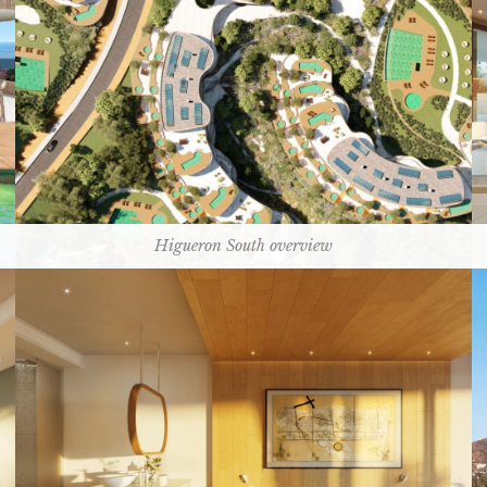
Higueron South overview