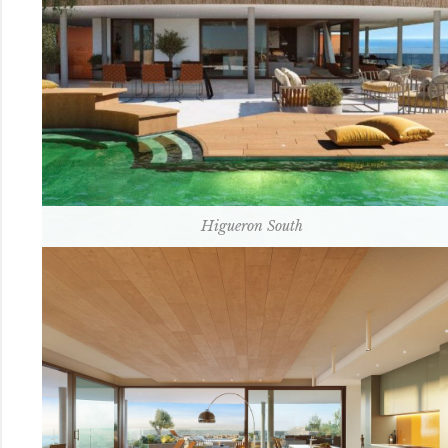
Higueron South