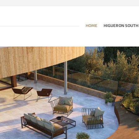
HOME
HIGUERON SOUTH