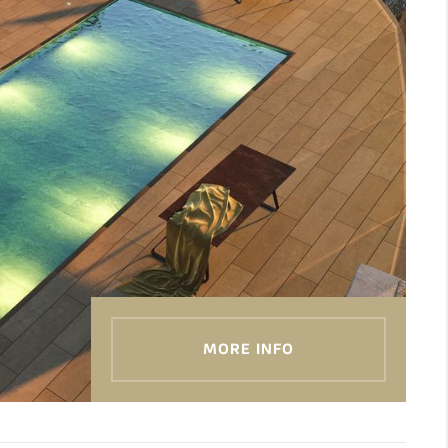
MORE INFO