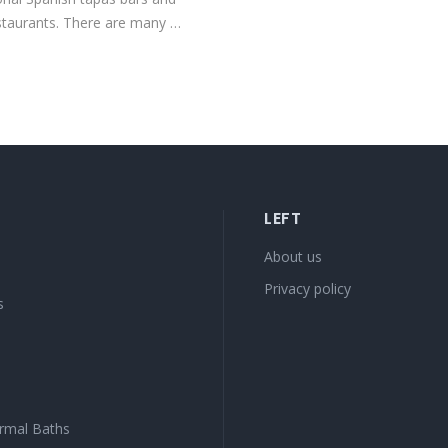
staurants. There are many …
LEFT
s
About us
Privacy policy
s
rmal Baths