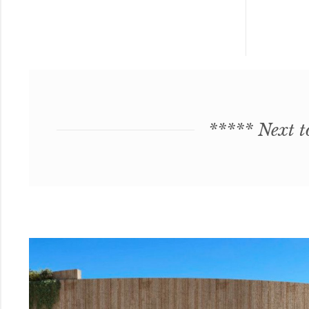
***** Next t