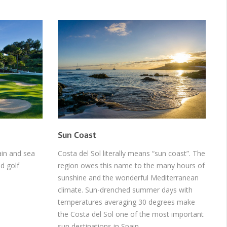
Sun Coast
ain and sea
Costa del Sol literally means “sun coast”. The
d golf
region owes this name to the many hours of
sunshine and the wonderful Mediterranean
climate. Sun-drenched summer days with
temperatures averaging 30 degrees make
the Costa del Sol one of the most important
sun destinations in Spain…