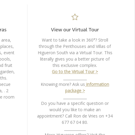
ras
View our Virtual Tour
 area,
Want to take a look in 360°? Stroll
places,
through the Penthouses and Villas of
s, event
Higueron South via a Virtual Tour. This
pools,
literally gives you a better picture of
d fruit
this exclusive complex.
 garden,
Go to the Virtual Tour >
ths.
_____________
becue
Knowing more? Ask us
information
, . 2
package >
ge room
_____________
Do you have a specific question or
would you like to make an
appointment? Call Ron de Vries on +34
677 67 04 80.
____________
More Higueron offers? Visit the