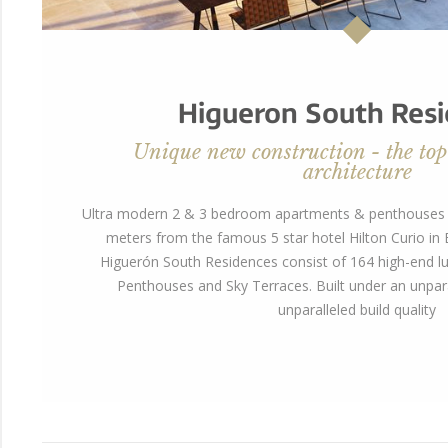
Higueron South Res
Unique new construction - the top
architecture
Ultra modern 2 & 3 bedroom apartments & penthouses w
meters from the famous 5 star hotel Hilton Curio i
Higuerón South Residences consist of 164 high-end lu
Penthouses and Sky Terraces. Built under an unpara
unparalleled build quality