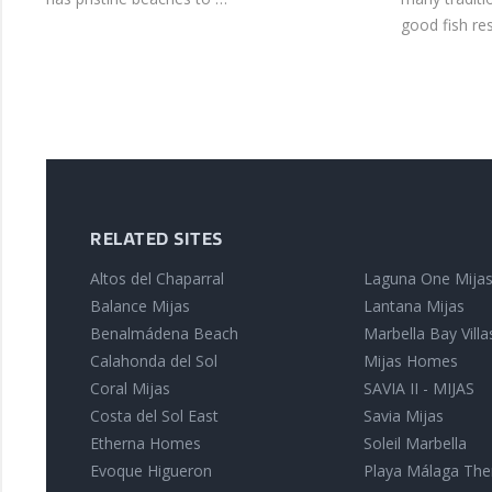
good fish re
RELATED SITES
Altos del Chaparral
Laguna One Mija
Balance Mijas
Lantana Mijas
Benalmádena Beach
Marbella Bay Villa
Calahonda del Sol
Mijas Homes
Coral Mijas
SAVIA II - MIJAS
Costa del Sol East
Savia Mijas
Etherna Homes
Soleil Marbella
Evoque Higueron
Playa Málaga The