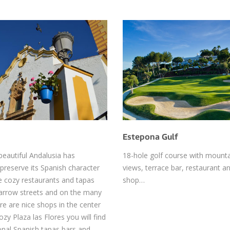
Estepona Gulf
beautiful Andalusia has
18-hole golf course with mount
reserve its Spanish character
views, terrace bar, restaurant an
e cozy restaurants and tapas
shop…
narrow streets and on the many
re are nice shops in the center
zy Plaza las Flores you will find
onal Spanish tapas bars and