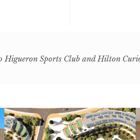
o Higueron Sports Club and Hilton Curi