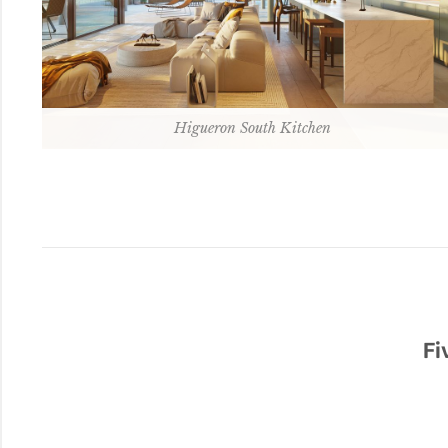
Higueron South Kitchen
Fi