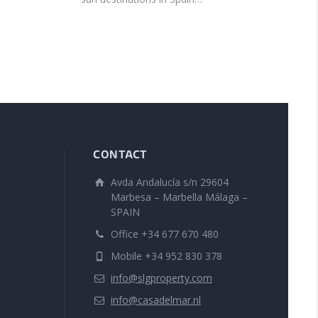
CONTACT
Avda Andalucía s/n 29604
Marbesa – Marbella Málaga –
SPAIN
Office +34 677 670 480
Mobile +34 952 830 378
info@slgproperty.com
info@casadelmar.nl