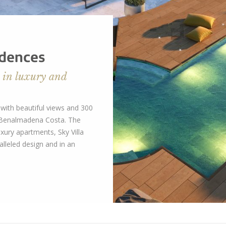
idences
 in luxury and
ith beautiful views and 300
n Benalmadena Costa. The
xury apartments, Sky Villa
lleled design and in an