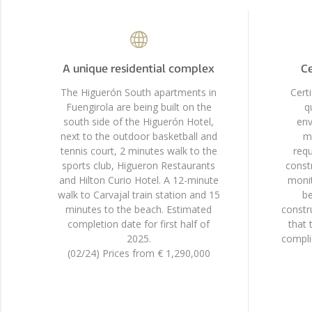
A unique residential complex
Ce
The Higuerón South apartments in
Cert
Fuengirola are being built on the
q
south side of the Higuerón Hotel,
env
next to the outdoor basketball and
mo
tennis court, 2 minutes walk to the
requ
sports club, Higueron Restaurants
constr
and Hilton Curio Hotel. A 12-minute
monit
walk to Carvajal train station and 15
be
minutes to the beach. Estimated
constr
completion date for first half of
that 
2025.
compli
(02/24) Prices from € 1,290,000