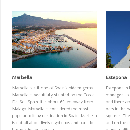
Marbella
Estepona
Marbella is still one of Spain's hidden gems.
Estepona in 
Marbella is beautifully situated on the Costa
managed to p
Del Sol, Spain. It is about 60 km away from
and there ar
Malaga. Marbella is considered the most
bars in the 
popular holiday destination in Spain. Marbella
squares. The
is not all about lively nightclubs and bars, but
and on the co
has pristine beaches to …
many traditi