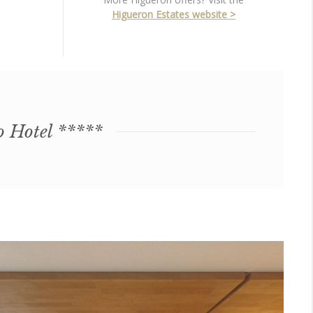
Higueron Estates website >
o Hotel *****