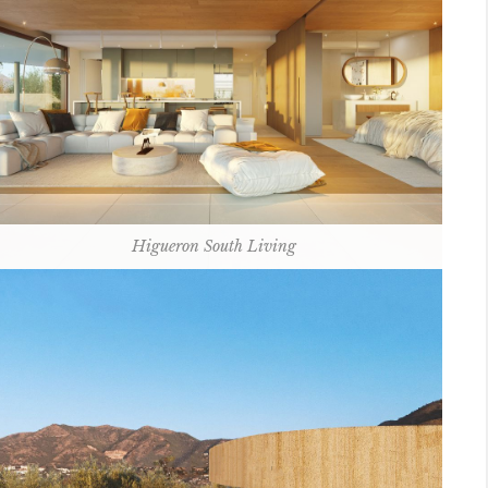
Higueron South Living