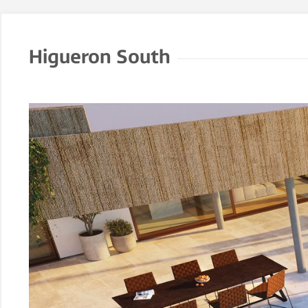
Higueron South