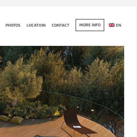
MORE INFO
PHOTOS
LOCATION
CONTACT
EN