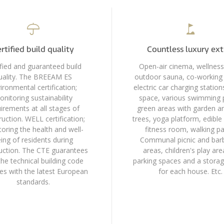
rtified build quality
Countless luxury ext
ified and guaranteed build
Open-air cinema, wellness
uality. The BREEAM ES
outdoor sauna, co-working 
ironmental certification;
electric car charging station
nitoring sustainability
space, various swimming 
irements at all stages of
green areas with garden an
uction. WELL certification;
trees, yoga platform, edible
oring the health and well-
fitness room, walking pa
ing of residents during
Communal picnic and bar
uction. The CTE guarantees
areas, children's play area
the technical building code
parking spaces and a stora
es with the latest European
for each house. Etc.
standards.