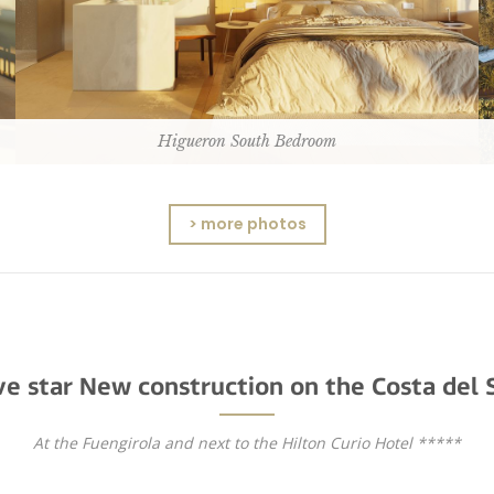
Higueron South Bedroom
> more photos
ve star New construction on the Costa del 
At the Fuengirola and next to the Hilton Curio Hotel *****