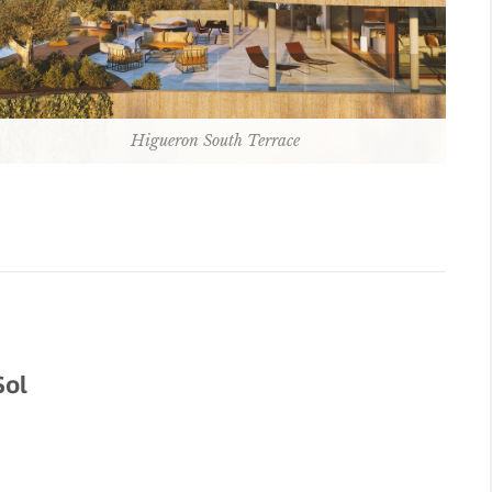
Higueron South Terrace
Sol