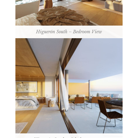
Higuerón South – Bedroom View