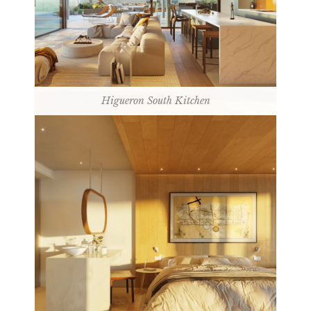
Higueron South Kitchen