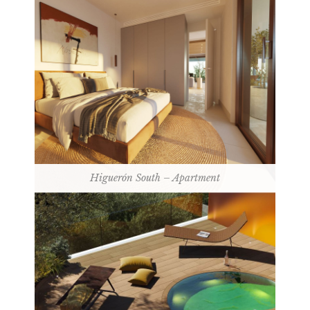
Higuerón South – Apartment