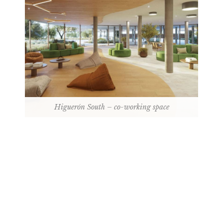
Higuerón South – co-working space