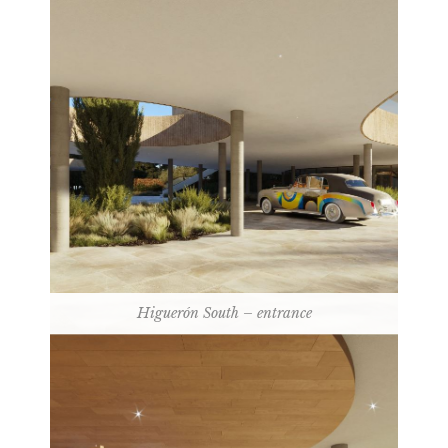
Higuerón South – entrance