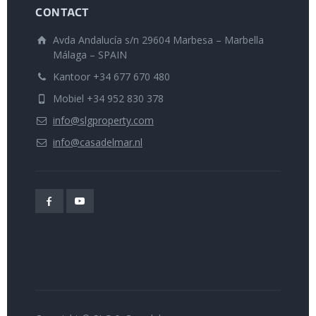
CONTACT
Avda Andalucía s/n 29604 Marbesa – Marbella
Málaga – SPAIN
Kantoor +34 677 670 480
Mobiel +34 952 830 378
info@slgproperty.com
info@casadelmar.nl