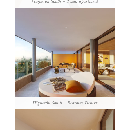
Higuerón South – 2 beds apartment
Higuerón South – Bedroom Deluxe