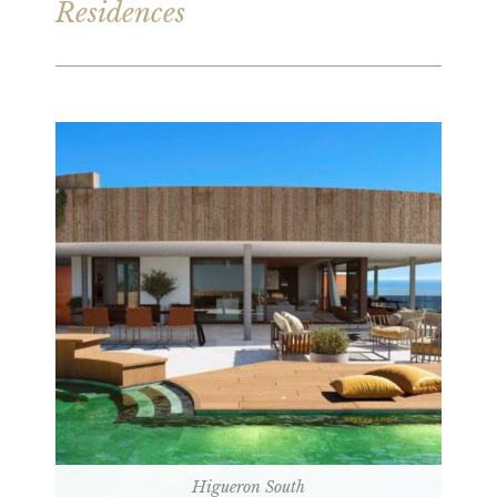
Residences
Higueron South