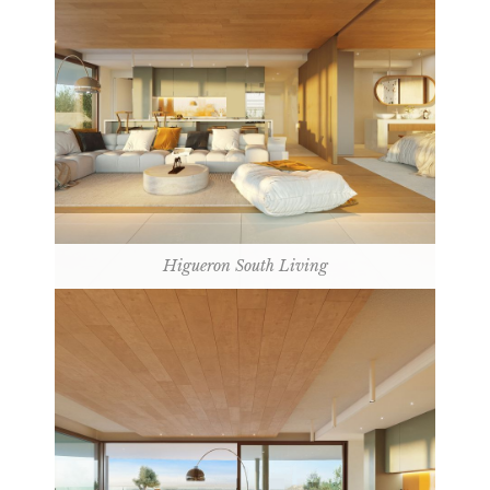
Higueron South Living