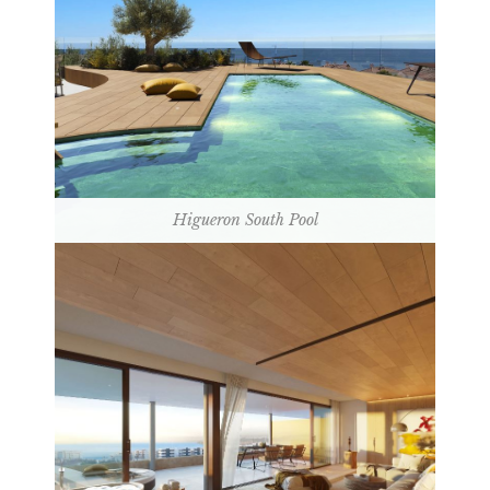
Higueron South Pool