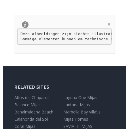
Deze afbeeldingen zijn slechts illustratief, ni
Sommige elementen kunnen om technische redenen 
RELATED SITES
Altos del Chaparral
Laguna One Mijas
Balance Mijas
Lantana Mijas
Benalmádena Beach
Marbella Bay Villa\'s
Calahonda del Sol
Mijas Homes
Coral Mijas
SAVIA II - MIJAS