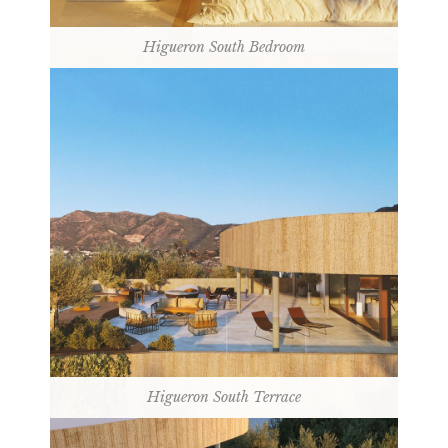
Higueron South Bedroom
Higueron South Terrace