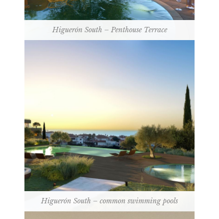
Higuerón South – Penthouse Terrace
Higuerón South – common swimming pools