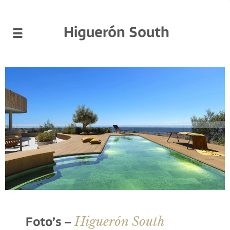
Higuerón South
Higuerón South
Foto’s –