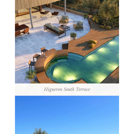
Higueron South Terrace