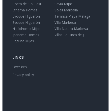
Costa del Sol East
Savia Mijas
Etherna Homes
Soleil Marbella
Evoque Higueron
Térmica Playa Málaga
Evoque Higuerón
Villa Marbesa
Hipódromo Mijas
Villa Natura Marbesa
Ipanema Homes
Villas La Finca de J...
Laguna Mijas
LINKS
Over ons
Privacy policy