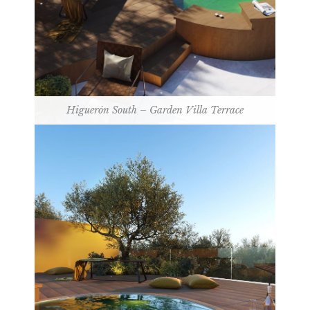
Higuerón South – Garden Villa Terrace