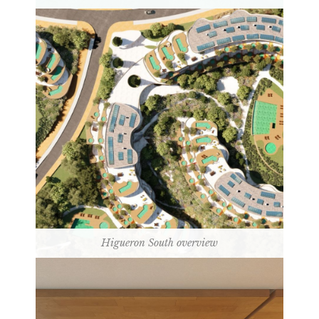
Higueron South overview