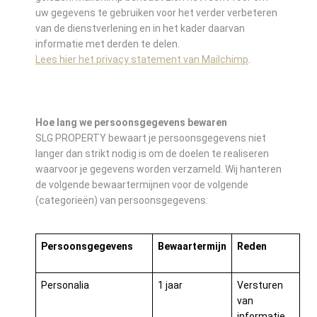
uw gegevens te gebruiken voor het verder verbeteren
van de dienstverlening en in het kader daarvan
informatie met derden te delen.
Lees hier het privacy statement van Mailchimp
.
Hoe lang we persoonsgegevens bewaren
SLG PROPERTY bewaart je persoonsgegevens niet
langer dan strikt nodig is om de doelen te realiseren
waarvoor je gegevens worden verzameld. Wij hanteren
de volgende bewaartermijnen voor de volgende
(categorieën) van persoonsgegevens:
Persoonsgegevens
Bewaartermijn
Reden
Personalia
1 jaar
Versturen
van
informatie