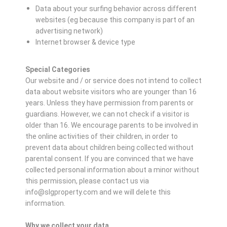
Data about your surfing behavior across different
websites (eg because this company is part of an
advertising network)
Internet browser & device type
Special Categories
Our website and / or service does not intend to collect
data about website visitors who are younger than 16
years. Unless they have permission from parents or
guardians. However, we can not check if a visitor is
older than 16. We encourage parents to be involved in
the online activities of their children, in order to
prevent data about children being collected without
parental consent. If you are convinced that we have
collected personal information about a minor without
this permission, please contact us via
info@slgproperty.com and we will delete this
information.
Why we collect your data