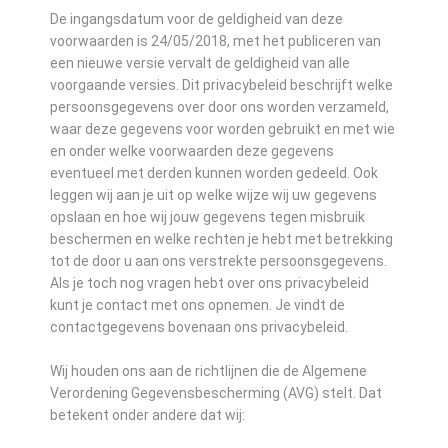
De ingangsdatum voor de geldigheid van deze
voorwaarden is 24/05/2018, met het publiceren van
een nieuwe versie vervalt de geldigheid van alle
voorgaande versies. Dit privacybeleid beschrijft welke
persoonsgegevens over door ons worden verzameld,
waar deze gegevens voor worden gebruikt en met wie
en onder welke voorwaarden deze gegevens
eventueel met derden kunnen worden gedeeld. Ook
leggen wij aan je uit op welke wijze wij uw gegevens
opslaan en hoe wij jouw gegevens tegen misbruik
beschermen en welke rechten je hebt met betrekking
tot de door u aan ons verstrekte persoonsgegevens.
Als je toch nog vragen hebt over ons privacybeleid
kunt je contact met ons opnemen. Je vindt de
contactgegevens bovenaan ons privacybeleid.
Wij houden ons aan de richtlijnen die de Algemene
Verordening Gegevensbescherming (AVG) stelt. Dat
betekent onder andere dat wij: