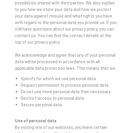
possibly be shared with third parties. We also explain
to you how we store your data and how we protect
your data against misuse and what rights you have
with regard to the personal data you provide us. If you
still have questions about our privacy policy, you can
contact us. You can find the contact details at the
top of our privacy policy.
We acknowledge and agree that any of your personal
data will be processed in accordance with all
applicable data protection laws. This means that we:
Specify for which we use personal data
Request permission to process personal data
Do not use more personal data than necessary
Restrict access to personal data
Secure personal data
Use of personal data
By visiting one of our websites, you leave certain