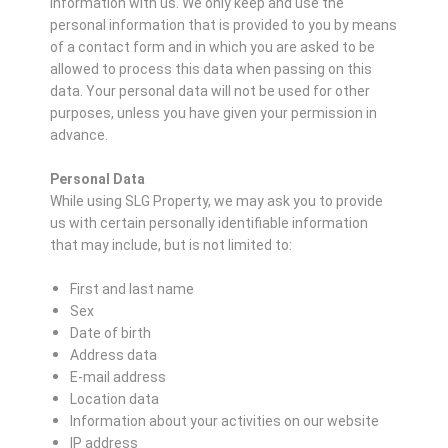
information with us. We only keep and use the
personal information that is provided to you by means
of a contact form and in which you are asked to be
allowed to process this data when passing on this
data. Your personal data will not be used for other
purposes, unless you have given your permission in
advance.
Personal Data
While using SLG Property, we may ask you to provide
us with certain personally identifiable information
that may include, but is not limited to:
First and last name
Sex
Date of birth
Address data
E-mail address
Location data
Information about your activities on our website
IP address