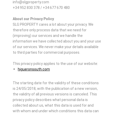
info@slgproperty.com
+34 952 830 378 / +34 677 670 480
About our Privacy Policy
SLG PROPERTY cares a lot about your privacy. We
therefore only process data that we need for
(improving) our services and we handle the
information we have collected about you and your use
of our services. We never make your details available
to third parties for commercial purposes.
This privacy policy applies to the use of our website:
higueronsouth.com
The starting date for the validity of these conditions
is 24/05/2018, with the publication of a new version,
the validity of all previous versions is canceled. This
privacy policy describes what personal data is
collected about us, what this data is used for and
with whom and under which conditions this data can