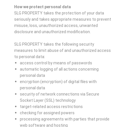
How we protect personal data
SLG PROPERTY takes the protection of your data
seriously and takes appropriate measures to prevent
misuse, loss, unauthorized access, unwanted
disclosure and unauthorized modification.
SLG PROPERTY takes the following security
measures to limit abuse of and unauthorized access
to personal data:
access control by means of passwords
automatic logging of all actions concerning
personal data
encryption (encryption) of digital files with
personal data
security of network connections via Secure
Socket Layer (SSL) technology
target-related access restrictions
checking for assigned powers
processing agreements with parties that provide
web software and hosting