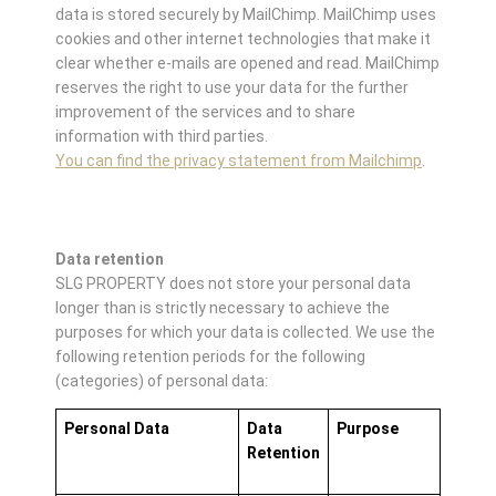
data is stored securely by MailChimp. MailChimp uses
cookies and other internet technologies that make it
clear whether e-mails are opened and read. MailChimp
reserves the right to use your data for the further
improvement of the services and to share
information with third parties.
You can find the privacy statement from Mailchimp
.
Data retention
SLG PROPERTY does not store your personal data
longer than is strictly necessary to achieve the
purposes for which your data is collected. We use the
following retention periods for the following
(categories) of personal data:
Personal Data
Data
Purpose
Retention