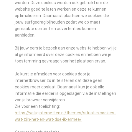
worden. Deze cookies worden ook gebruikt om de
website goed te laten werken en deze te kunnen
optimaliseren. Daarnaast plaatsen we cookies die
jouw surfgedrag bijhouden zodat we op maat
gemaakte content en advertenties kunnen
aanbieden.
Bij jouw eerste bezoek aan onze website hebben wij je
al geïnformeerd over deze cookies en hebben we je
toestemming gevraagd voor het plaatsen ervan.
Je kunt je afmelden voor cookies door je
internetbrowser zo in te stellen dat deze geen
cookies meer opslaat. Daarnaast kun je ook alle
informatie die eerder is opgeslagen via de instellingen
van je browser verwijderen.
Zie voor een toelichting:
https://veiliginternetten.nl/themes/situatie/cookies-
wat-zijn-het-en-wat-doe-ik-ermee/