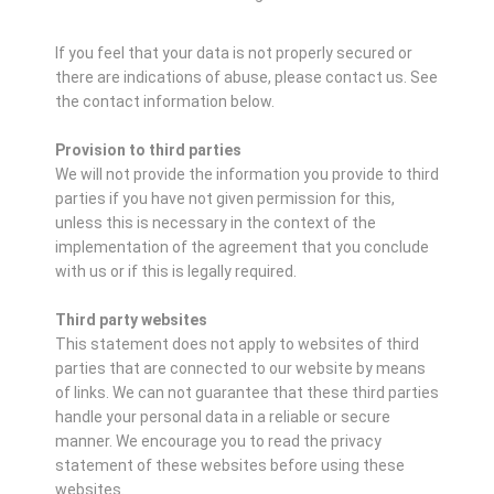
If you feel that your data is not properly secured or
there are indications of abuse, please contact us.
See
the contact information below.
Provision to third parties
We will not provide the information you provide to third
parties if you have not given permission for this,
unless this is necessary in the context of the
implementation of the agreement that you conclude
with us or if this is legally required.
Third party websites
This statement does not apply to websites of third
parties that are connected to our website by means
of links. We can not guarantee that these third parties
handle your personal data in a reliable or secure
manner. We encourage you to read the privacy
statement of these websites before using these
websites.