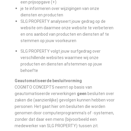
een prijsopgave (+)
je te informeren over wijzigingen van onze
diensten en producten
SLG PROPERTY analyseert jouw gedrag op de
website om daarmee onze website te verbeteren
en ons aanbod van producten en diensten af te
stemmen op jouw voorkeuren
SLG PROPERTY volgt jouw surfgedrag over
verschillende websites waarmee wij onze
producten en diensten afstemmen op jouw
behoefte
Geautomatiseerde besluitvorming
COGNITO CONCEPTS neemt op basis van
geautomatiseerde verwerkingen
geen
besluiten over
zaken die (aanzienlijke) gevolgen kunnen hebben voor
personen. Het gaat hier om besluiten die worden
genomen door computerprogramma's of -systemen,
zonder dat daar een mens (bijvoorbeeld een
medewerker van SLG PROPERTY) tussen zit.