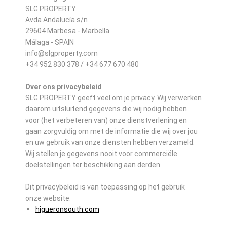
SLG PROPERTY
Avda Andalucía s/n
29604 Marbesa - Marbella
Málaga - SPAIN
info@slgproperty.com
+34 952 830 378 / +34 677 670 480
Over ons privacybeleid
SLG PROPERTY geeft veel om je privacy. Wij verwerken
daarom uitsluitend gegevens die wij nodig hebben
voor (het verbeteren van) onze dienstverlening en
gaan zorgvuldig om met de informatie die wij over jou
en uw gebruik van onze diensten hebben verzameld.
Wij stellen je gegevens nooit voor commerciële
doelstellingen ter beschikking aan derden.
Dit privacybeleid is van toepassing op het gebruik
onze website:
higueronsouth.com