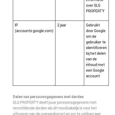
over SLG
PROPERTY
IP
2 jaar
Gebruikt
(accounts.google.com)
door Google
om de
gebruiker te
identificeren
bij het delen
van de
inhoud met
een Google
account
Delen van persoonsgegevens met derden
SLG PROPERTY deelt jouw persoonsgegevens met
verschillende derden als dit noodzakelijk is voor het
uitvoeren van de overeenkomst en om te voldoen aan