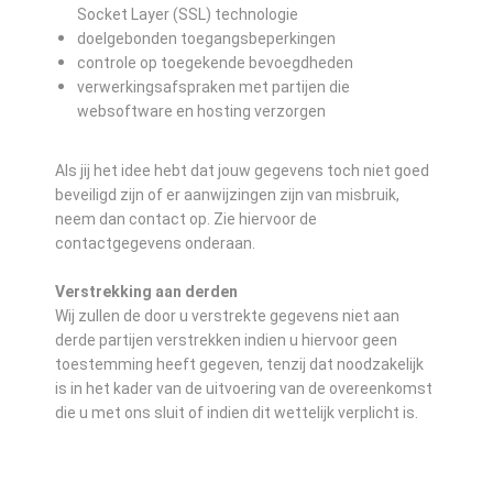
Socket Layer (SSL) technologie
doelgebonden toegangsbeperkingen
controle op toegekende bevoegdheden
verwerkingsafspraken met partijen die
websoftware en hosting verzorgen
Als jij het idee hebt dat jouw gegevens toch niet goed
beveiligd zijn of er aanwijzingen zijn van misbruik,
neem dan contact op. Zie hiervoor de
contactgegevens onderaan.
Verstrekking aan derden
Wij zullen de door u verstrekte gegevens niet aan
derde partijen verstrekken indien u hiervoor geen
toestemming heeft gegeven, tenzij dat noodzakelijk
is in het kader van de uitvoering van de overeenkomst
die u met ons sluit of indien dit wettelijk verplicht is.