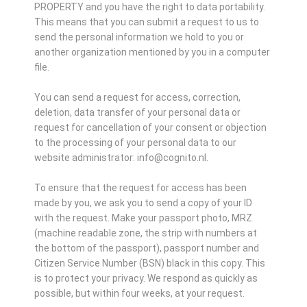
PROPERTY and you have the right to data portability.
This means that you can submit a request to us to
send the personal information we hold to you or
another organization mentioned by you in a computer
file.
You can send a request for access, correction,
deletion, data transfer of your personal data or
request for cancellation of your consent or objection
to the processing of your personal data to our
website administrator: info@cognito.nl.
To ensure that the request for access has been
made by you, we ask you to send a copy of your ID
with the request. Make your passport photo, MRZ
(machine readable zone, the strip with numbers at
the bottom of the passport), passport number and
Citizen Service Number (BSN) black in this copy. This
is to protect your privacy. We respond as quickly as
possible, but within four weeks, at your request.