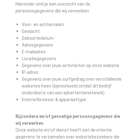
Hieronder vind je een overzicht van de
persoonsgegevens die wij verwerken:
Voor- en achternaam
Geslacht
Geboortedatum
Adresgegevens
E-mailadres
Locatiegegevens
Gegevens over jouw activiteiten op onze website
IP-adres
Gegevens over jouw surfgedrag over verschillende
websites heen (bijvoorbeeld omdat dit bedrijf
onderdeel is van een advertentienetwerk)
Internetbrowser & apparaattype
Bijzondere en/of gevoelige persoonsgegevens die
wij verwerken
Onze website en/of dienst heeft niet de intentie
gegevens te verzamelen over websitebezoekers die