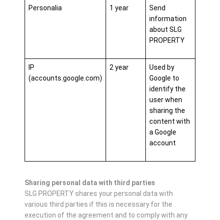
Personalia
1 year
Send
information
about SLG
PROPERTY
IP
2 year
Used by
(accounts.google.com)
Google to
identify the
user when
sharing the
content with
a Google
account
Sharing personal data with third parties
SLG PROPERTY shares your personal data with
various third parties if this is necessary for the
execution of the agreement and to comply with any