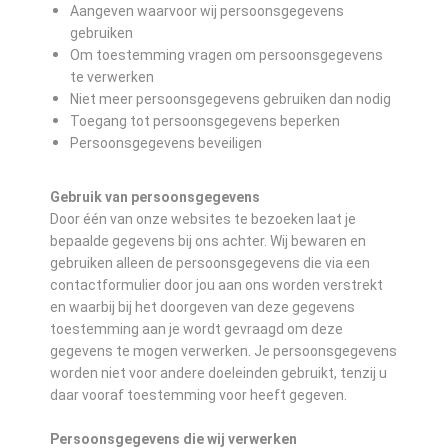
Aangeven waarvoor wij persoonsgegevens
gebruiken
Om toestemming vragen om persoonsgegevens
te verwerken
Niet meer persoonsgegevens gebruiken dan nodig
Toegang tot persoonsgegevens beperken
Persoonsgegevens beveiligen
Gebruik van persoonsgegevens
Door één van onze websites te bezoeken laat je
bepaalde gegevens bij ons achter. Wij bewaren en
gebruiken alleen de persoonsgegevens die via een
contactformulier door jou aan ons worden verstrekt
en waarbij bij het doorgeven van deze gegevens
toestemming aan je wordt gevraagd om deze
gegevens te mogen verwerken. Je persoonsgegevens
worden niet voor andere doeleinden gebruikt, tenzij u
daar vooraf toestemming voor heeft gegeven.
Persoonsgegevens die wij verwerken