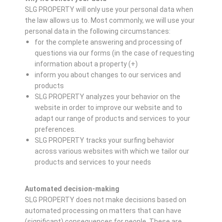
SLG PROPERTY will only use your personal data when
the law allows us to. Most commonly, we will use your
personal data in the following circumstances:
for the complete answering and processing of
questions via our forms (in the case of requesting
information about a property (+)
inform you about changes to our services and
products
SLG PROPERTY analyzes your behavior on the
website in order to improve our website and to
adapt our range of products and services to your
preferences.
SLG PROPERTY tracks your surfing behavior
across various websites with which we tailor our
products and services to your needs
Automated decision-making
SLG PROPERTY does not make decisions based on
automated processing on matters that can have
(significant) consequences for people. These are