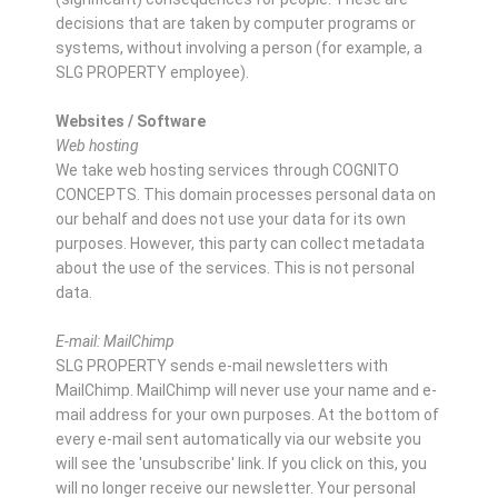
decisions that are taken by computer programs or
systems, without involving a person (for example, a
SLG PROPERTY employee).
Websites / Software
Web hosting
We take web hosting services through COGNITO
CONCEPTS. This domain processes personal data on
our behalf and does not use your data for its own
purposes. However, this party can collect metadata
about the use of the services. This is not personal
data.
E-mail: MailChimp
SLG PROPERTY sends e-mail newsletters with
MailChimp. MailChimp will never use your name and e-
mail address for your own purposes. At the bottom of
every e-mail sent automatically via our website you
will see the 'unsubscribe' link. If you click on this, you
will no longer receive our newsletter. Your personal