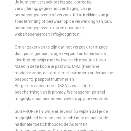
Je kunt een verzoek tot inzage, correctie,
verwijdering, gegevensoverdraging van je
persoonsgegevens of verzoek tot intrekking van je
toestemming of bezwaar op de verwerking van jouw
persoonsgegevens sturen naar onze
websitebeheerder: info@cognito.nl.
Om er zeker van te zijn dat het verzoek tot inzage
door jou is gedaan, vragen wij jou een kopie van je
identiteitsbewijs met het verzoek mee te sturen.
Maak in deze kopie je pasfoto, MRZ (machine
readable zone, de strook met nummers onderaan het
paspoort), paspoortnummer en
Burgerservicenummer (BSN) zwart. Dit ter
bescherming van je privacy. We reageren zo snel
mogelijk, maar binnen vier weken, op jouw verzoek.
SLG PROPERTY wil je er tevens op wijzen dat je de
mogelijkheid hebt om een klacht in te dienen bij de
nationale toezichthouder, de Autoriteit
Persoonsgegevens. Dat kan via de volgende link: