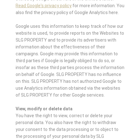
Read Google's privacy policy
for more information. You
also find the privacy policy of Google Analytics here.
Google uses this information to keep track of how our
website is used, to provide reports on the Websites to
SLG PROPERTY and to provide its advertisers with
information about the effectiveness of their
campaigns. Google may provide this information to
third parties if Google is legally obliged to do so, or
insofar as these third parties process the information
on behalf of Google. SLG PROPERTY has no influence
on this. SLG PROPERTY has not authorized Google to
use Analytics information obtained via the websites
of SLG PROPERTY for other Google services.
View, modify or delete data
You have the right to view, correct or delete your
personal data. You also have the right to withdraw
your consent to the data processing or to object to
the processing of your personal data by SLG