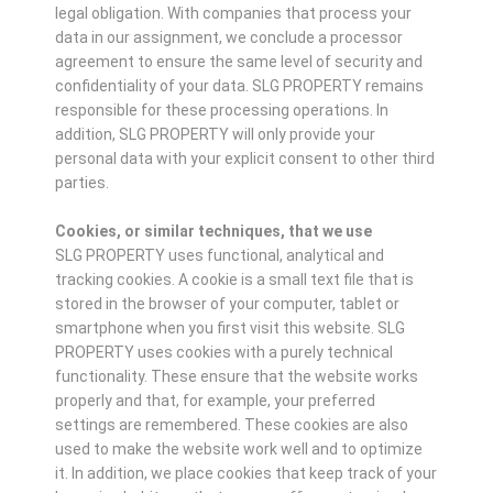
legal obligation. With companies that process your
data in our assignment, we conclude a processor
agreement to ensure the same level of security and
confidentiality of your data. SLG PROPERTY remains
responsible for these processing operations. In
addition, SLG PROPERTY will only provide your
personal data with your explicit consent to other third
parties.
Cookies, or similar techniques, that we use
SLG PROPERTY uses functional, analytical and
tracking cookies. A cookie is a small text file that is
stored in the browser of your computer, tablet or
smartphone when you first visit this website. SLG
PROPERTY uses cookies with a purely technical
functionality. These ensure that the website works
properly and that, for example, your preferred
settings are remembered. These cookies are also
used to make the website work well and to optimize
it. In addition, we place cookies that keep track of your