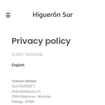
Higuerón Sur
Privacy policy
English
/
Nederlands
English
Contact details
SLG PROPERTY
Avda Andalucía s/n
29604 Marbesa - Marbella
Málaga - SPAIN