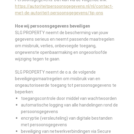
https://autoriteitpersoonsgegevens.nl/nl/contact-
met-de-autoriteit-persoonsgegevens/tip-ons
Hoe wij persoonsgegevens beveiligen
SLG PROPERTY neemt de bescherming van jouw
gegevens serieus en neemt passende maatregelen
om misbruik, verlies, onbevoegde toegang,
ongewenste openbaarmaking en ongeoorloofde
wijziging tegen te gaan.
SLG PROPERTY neemt de o.a. de volgende
beveiligingsmaatregelen om misbruik van en
ongeautoriseerde toegang tot persoonsgegevens te
beperken:
toegangscontrole door middel van wachtwoorden
automatische logging van alle handelingen rond de
persoonsgegevens
encryptie (versleuteling) van digitale bestanden
met persoonsgegevens
beveiliging van netwerkverbindingen via Secure