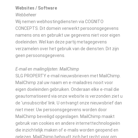
Websites / Software
Webbeheer
Wij nemen webhostingdiensten via COGNITO
CONCEPTS. Dit domein verwerkt persoonsgegevens
namens ons en gebruikt uw gegevens niet voor eigen
doeleinden. Wel kan deze partij metagegevens
verzamelen over het gebruik van de diensten. Dit zijn
geen persoonsgegevens.
E-mail en mailinglijsten: MailChimp
SLG PROPERTY e-mail nieuwsbrieven met MailChimp.
MailChimp zal uw naam en e-mailadres nooit voor
eigen doeleinden gebruiken. Onderaan elke e-mail die
geautomatiseerd via onze website is verzonden ziet u
de ‘unsubscribe’ link. U ontvangt onze nieuwsbrief dan
niet meer. Uw persoonsgegevens worden door
MailChimp beveiligd opgeslagen. MailChimp maakt
gebruik van cookies en andere internettechnologieën
die inzichtelijk maken of e-mails worden geopend en
gelezen. MailChimp behoudt zich het recht voor om