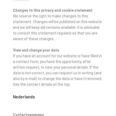
Changes to this privacy and cookie statement
We reserve the right to make changes to this
statement. Changes will be published on this website
and we will keep old versions available. It is advisable
to consult this statement regularly so that you are
aware of these changes.
View and change your data
If you have an account for our website or have filled in
a contact form, you have the opportunity, after
written request, to view your personal details. If the
data is not correct, you can request us in writing (and
also by e-mail) to change the data or have it removed.
See the contact details at the top.
Nederlands
Contactgegevens