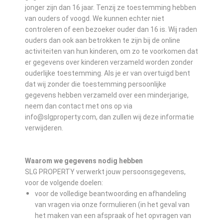
jonger zijn dan 16 jaar. Tenzij ze toestemming hebben
van ouders of voogd. We kunnen echter niet
controleren of een bezoeker ouder dan 16 is. Wij raden
ouders dan ook aan betrokken te zijn bij de online
activiteiten van hun kinderen, om zo te voorkomen dat
er gegevens over kinderen verzameld worden zonder
ouderlijke toestemming. Als je er van overtuigd bent
dat wij zonder die toestemming persoonlijke
gegevens hebben verzameld over een minderjarige,
neem dan contact met ons op via
info@slgproperty.com, dan zullen wij deze informatie
verwijderen.
Waarom we gegevens nodig hebben
SLG PROPERTY verwerkt jouw persoonsgegevens,
voor de volgende doelen:
voor de volledige beantwoording en afhandeling
van vragen via onze formulieren (in het geval van
het maken van een afspraak of het opvragen van