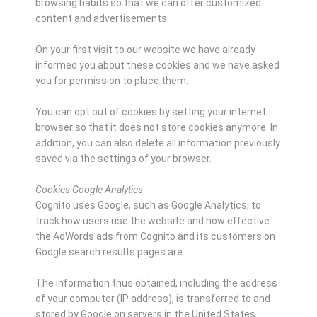
browsing habits so that we can offer customized
content and advertisements.
On your first visit to our website we have already
informed you about these cookies and we have asked
you for permission to place them.
You can opt out of cookies by setting your internet
browser so that it does not store cookies anymore. In
addition, you can also delete all information previously
saved via the settings of your browser.
Cookies Google Analytics
Cognito uses Google, such as Google Analytics, to
track how users use the website and how effective
the AdWords ads from Cognito and its customers on
Google search results pages are.
The information thus obtained, including the address
of your computer (IP address), is transferred to and
stored by Google on servers in the United States.