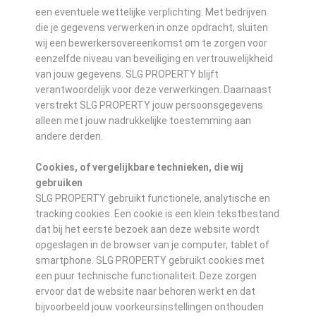
een eventuele wettelijke verplichting. Met bedrijven
die je gegevens verwerken in onze opdracht, sluiten
wij een bewerkersovereenkomst om te zorgen voor
eenzelfde niveau van beveiliging en vertrouwelijkheid
van jouw gegevens. SLG PROPERTY blijft
verantwoordelijk voor deze verwerkingen. Daarnaast
verstrekt SLG PROPERTY jouw persoonsgegevens
alleen met jouw nadrukkelijke toestemming aan
andere derden.
Cookies, of vergelijkbare technieken, die wij
gebruiken
SLG PROPERTY gebruikt functionele, analytische en
tracking cookies. Een cookie is een klein tekstbestand
dat bij het eerste bezoek aan deze website wordt
opgeslagen in de browser van je computer, tablet of
smartphone. SLG PROPERTY gebruikt cookies met
een puur technische functionaliteit. Deze zorgen
ervoor dat de website naar behoren werkt en dat
bijvoorbeeld jouw voorkeursinstellingen onthouden