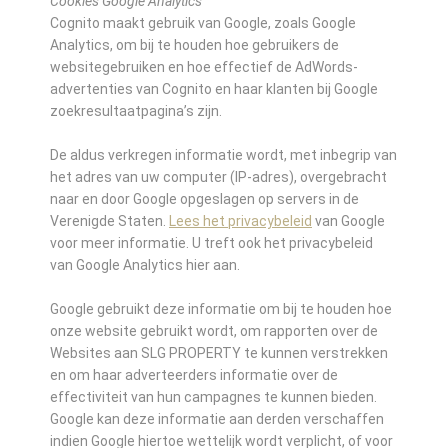
Cookies Google Analytics
Cognito maakt gebruik van Google, zoals Google
Analytics, om bij te houden hoe gebruikers de
websitegebruiken en hoe effectief de AdWords-
advertenties van Cognito en haar klanten bij Google
zoekresultaatpagina’s zijn.
De aldus verkregen informatie wordt, met inbegrip van
het adres van uw computer (IP-adres), overgebracht
naar en door Google opgeslagen op servers in de
Verenigde Staten.
Lees het privacybeleid
van Google
voor meer informatie. U treft ook het privacybeleid
van Google Analytics hier aan.
Google gebruikt deze informatie om bij te houden hoe
onze website gebruikt wordt, om rapporten over de
Websites aan SLG PROPERTY te kunnen verstrekken
en om haar adverteerders informatie over de
effectiviteit van hun campagnes te kunnen bieden.
Google kan deze informatie aan derden verschaffen
indien Google hiertoe wettelijk wordt verplicht, of voor