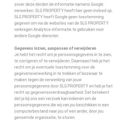
zover deze derden de informatie namens Google
verwerken. SLG PROPERTY heeft hier geen invloed op.
SLG PROPERTY heeft Google geen toestemming
gegeven om via de websites van de SLG PROPERTY
verkregen Analytics-informatie te gebruiken voor
andere Google-diensten.
Gegevens inzien, aanpassen of verwijderen
Je hebt het recht om je persoonsgegevens in te zien,
te corrigeren of te verwijderen. Daarnaast heb je het
recht om je eventuele toestemming voor de
gegevensverwerking in te trekken of bezwaar te
maken tegen de verwerking van jouw
persoonsgegevens door SLG PROPERTY en heb je het
recht op gegevensoverdraagbaarheid. Dat betekent
dat je bij ons een verzoek kan indienen om de
persoonsgegevens die wij van jou beschikken in een
computerbestand naar jou of een ander, door jou
genoemde organisatie, te sturen.